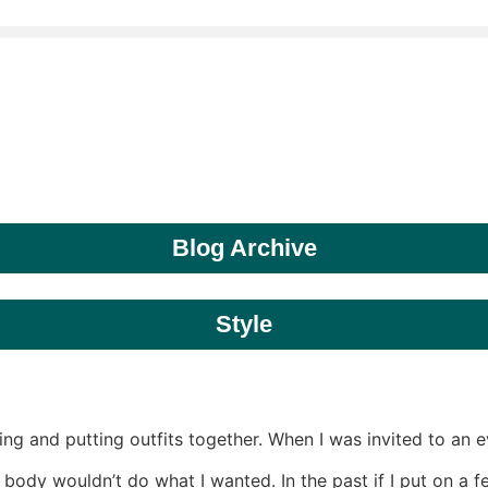
Blog Archive
Style
ing and putting outfits together. When I was invited to an 
ody wouldn’t do what I wanted. In the past if I put on a f