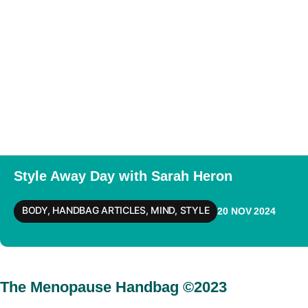
Style Away Day with Sarah Heron
BODY
,
HANDBAG ARTICLES
,
MIND
,
STYLE
20 NOV 2024
The Menopause Handbag ©2023