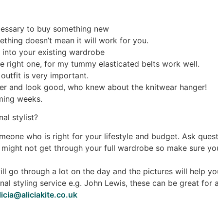
ecessary to buy something new
ething doesn’t mean it will work for you.
 into your existing wardrobe
he right one, for my tummy elasticated belts work well.
utfit is very important.
ger and look good, who knew about the knitwear hanger!
oming weeks.
al stylist?
meone who is right for your lifestyle and budget. Ask que
might not get through your full wardrobe so make sure you
 will go through a lot on the day and the pictures will hel
nal styling service e.g. John Lewis, these can be great for
licia@aliciakite.co.uk