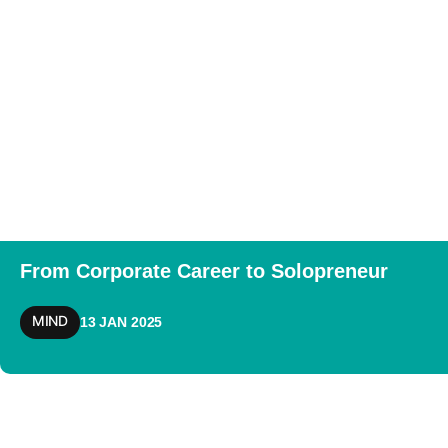
From Corporate Career to Solopreneur
MIND
13 JAN 2025