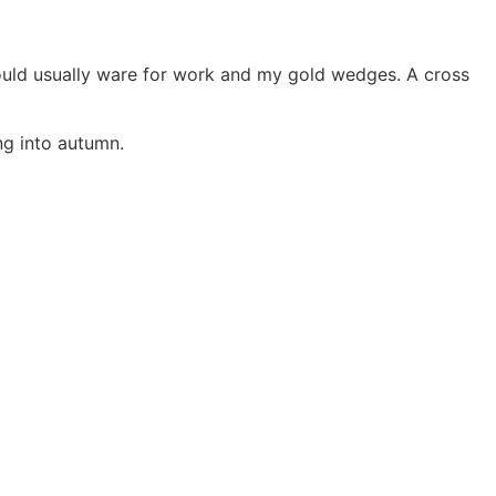
 would usually ware for work and my gold wedges. A cross
ng into autumn.