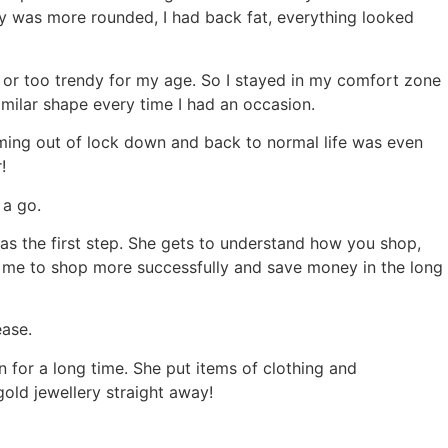
mmy was more rounded, I had back fat, everything looked
ng or too trendy for my age. So I stayed in my comfort zone
imilar shape every time I had an occasion.
 coming out of lock down and back to normal life was even
r!
 a go.
as the first step. She gets to understand how you shop,
elp me to shop more successfully and save money in the long
ease.
 for a long time. She put items of clothing and
gold jewellery straight away!