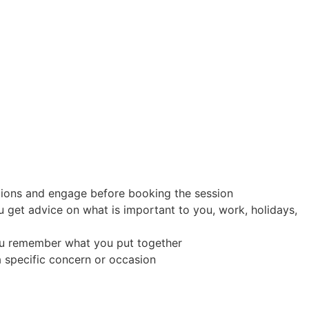
stions and engage before booking the session
 get advice on what is important to you, work, holidays,
p you remember what you put together
 a specific concern or occasion