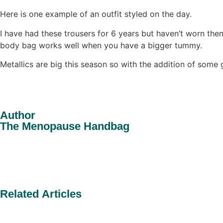
Here is one example of an outfit styled on the day.
I have had these trousers for 6 years but haven’t worn the
body bag works well when you have a bigger tummy.
Metallics are big this season so with the addition of some 
Author
The Menopause Handbag
Related Articles