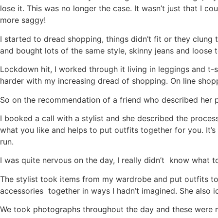
lose it. This was no longer the case. It wasn’t just that 
more saggy!
I started to dread shopping, things didn’t fit or they clun
and bought lots of the same style, skinny jeans and loose 
Lockdown hit, I worked through it living in leggings and t-
harder with my increasing dread of shopping. On line shop
So on the recommendation of a friend who described her per
I booked a call with a stylist and she described the proc
what you like and helps to put outfits together for you. I
run.
I was quite nervous on the day, I really didn’t know what 
The stylist took items from my wardrobe and put outfits to
accessories together in ways I hadn’t imagined. She also id
We took photographs throughout the day and these were ma