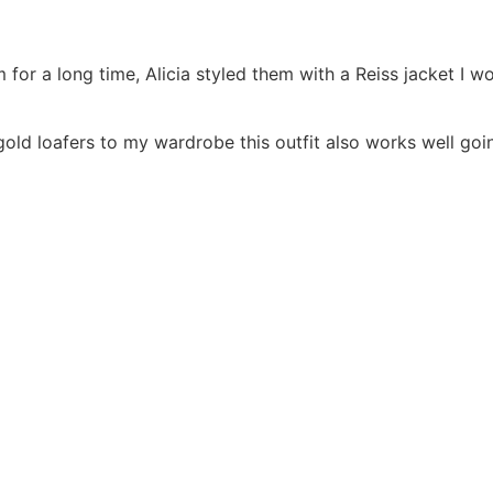
m for a long time, Alicia styled them with a Reiss jacket I
gold loafers to my wardrobe this outfit also works well goi