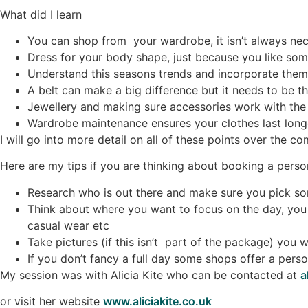
What did I learn
You can shop from your wardrobe, it isn’t always n
Dress for your body shape, just because you like som
Understand this seasons trends and incorporate them
A belt can make a big difference but it needs to be t
Jewellery and making sure accessories work with the o
Wardrobe maintenance ensures your clothes last lon
I will go into more detail on all of these points over the c
Here are my tips if you are thinking about booking a person
Research who is out there and make sure you pick so
Think about where you want to focus on the day, you 
casual wear etc
Take pictures (if this isn’t part of the package) you
If you don’t fancy a full day some shops offer a perso
My session was with Alicia Kite who can be contacted at
a
or visit her website
www.aliciakite.co.uk