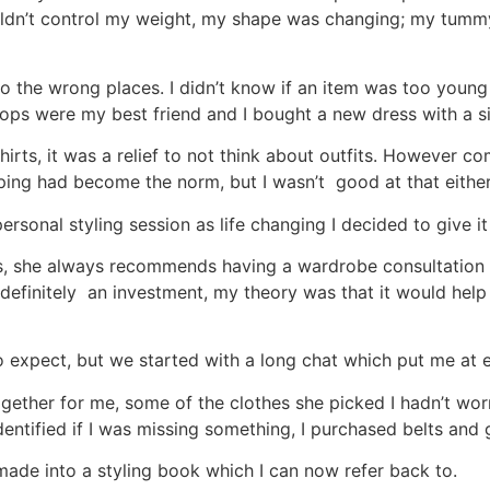
I couldn’t control my weight, my shape was changing; my tu
g to the wrong places. I didn’t know if an item was too you
tops were my best friend and I bought a new dress with a s
shirts, it was a relief to not think about outfits. However
ping had become the norm, but I wasn’t good at that eithe
sonal styling session as life changing I decided to give it
ess, she always recommends having a wardrobe consultation 
t’s definitely an investment, my theory was that it would h
to expect, but we started with a long chat which put me at 
gether for me, some of the clothes she picked I hadn’t worn
entified if I was missing something, I purchased belts and 
de into a styling book which I can now refer back to.