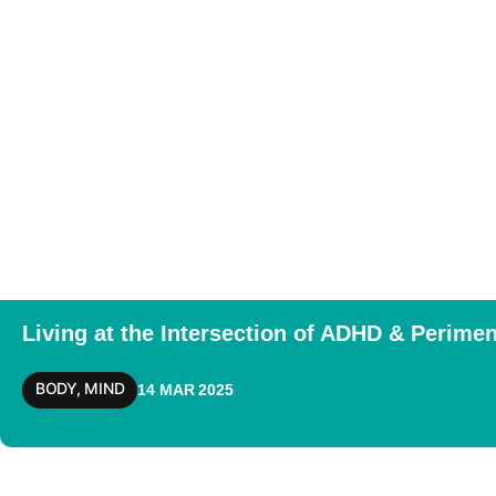
Living at the Intersection of ADHD & Perim
BODY
,
MIND
14 MAR 2025