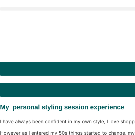
My personal styling session experience
I have always been confident in my own style, I love shopp
However as I entered my 50s things started to change, my b