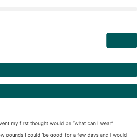
event my first thought would be “what can I wear”
ew pounds I could ‘be good’ for a few days and I would