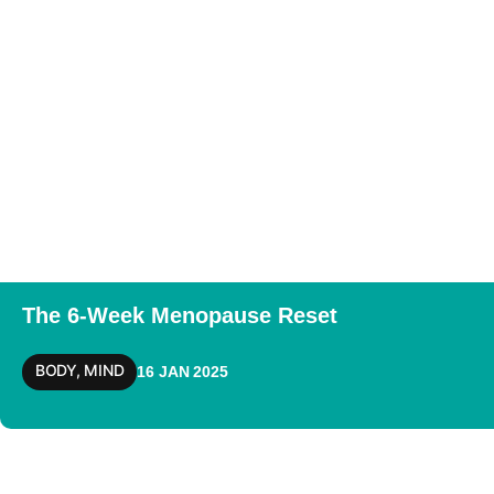
The 6-Week Menopause Reset
BODY
,
MIND
16 JAN 2025